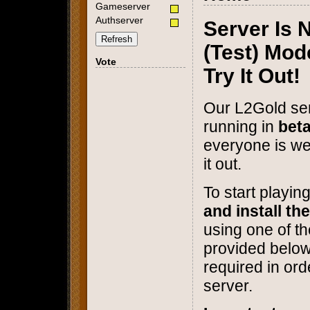
Gameserver
Authserver
Server Is 
Refresh
(Test) Mod
Vote
Try It Out!
Our L2Gold ser
running in
bet
everyone is we
it out.
To start playin
and install th
using one of th
provided below
required in ord
server.