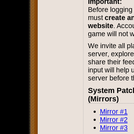
Important:
Before logging
must
create a
website
. Acco
game will not 
We invite all pl
server, explore
share their fee
input will help
server before th
System Patc
(Mirrors)
Mirror #1
Mirror #2
Mirror #3