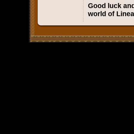
Good luck and
world of Linea