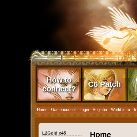
How to
C6 Patch
connect?
Home
Gameaccount
Login
Register
World info
I
L2Gold x45
Home